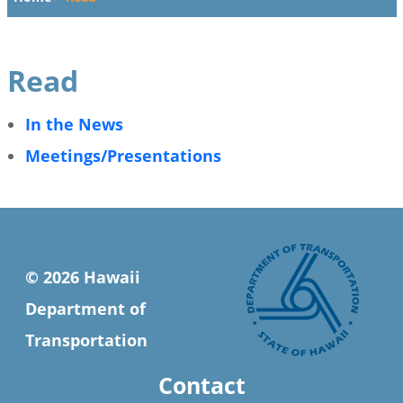
Read
In the News
Meetings/Presentations
© 2026 Hawaii
Department of
Transportation
Contact