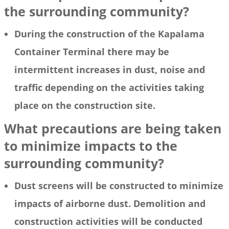
the surrounding community?
During the construction of the Kapalama
Container Terminal there may be
intermittent increases in dust, noise and
traffic depending on the activities taking
place on the construction site.
What precautions are being taken
to minimize impacts to the
surrounding community?
Dust screens will be constructed to minimize
impacts of airborne dust. Demolition and
construction activities will be conducted