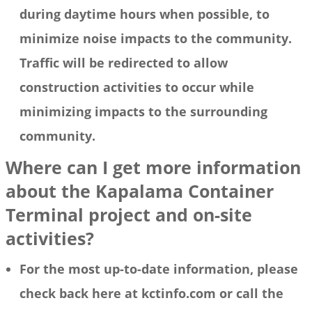
during daytime hours when possible, to
minimize noise impacts to the community.
Traffic will be redirected to allow
construction activities to occur while
minimizing impacts to the surrounding
community.
Where can I get more information
about the Kapalama Container
Terminal project and on-site
activities?
For the most up-to-date information, please
check back here at kctinfo.com or call the