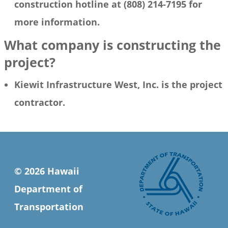
construction hotline at (808) 214-7195 for
more information.
What company is constructing the
project?
Kiewit Infrastructure West, Inc. is the project
contractor.
© 2026 Hawaii
Department of
Transportation