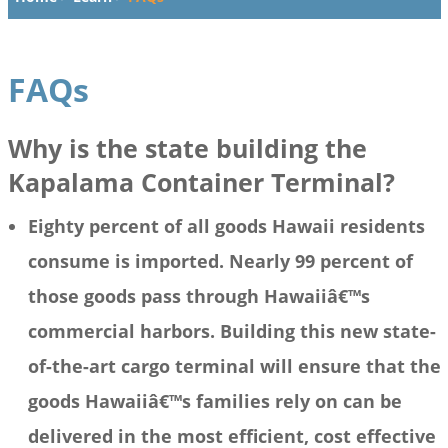
FAQs
Why is the state building the
Kapalama Container Terminal?
Eighty percent of all goods Hawaii residents
consume is imported. Nearly 99 percent of
those goods pass through Hawaiiâ€™s
commercial harbors. Building this new state-
of-the-art cargo terminal will ensure that the
goods Hawaiiâ€™s families rely on can be
delivered in the most efficient, cost effective