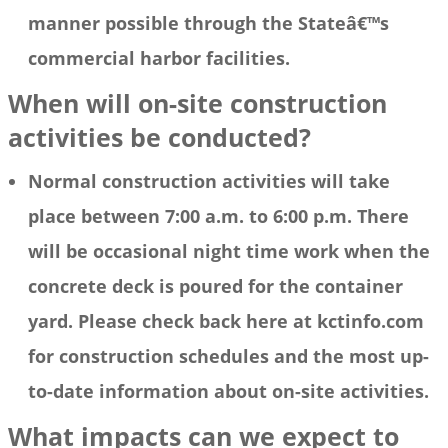
manner possible through the Stateâ€™s
commercial harbor facilities.
When will on-site construction
activities be conducted?
Normal construction activities will take
place between 7:00 a.m. to 6:00 p.m. There
will be occasional night time work when the
concrete deck is poured for the container
yard. Please check back here at kctinfo.com
for construction schedules and the most up-
to-date information about on-site activities.
What impacts can we expect to